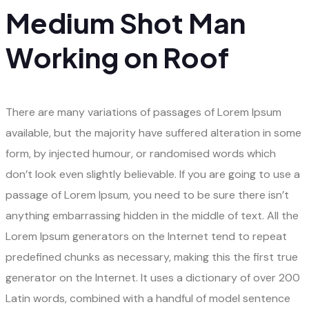
Medium Shot Man
Working on Roof
There are many variations of passages of Lorem Ipsum
available, but the majority have suffered alteration in some
form, by injected humour, or randomised words which
don’t look even slightly believable. If you are going to use a
passage of Lorem Ipsum, you need to be sure there isn’t
anything embarrassing hidden in the middle of text. All the
Lorem Ipsum generators on the Internet tend to repeat
predefined chunks as necessary, making this the first true
generator on the Internet. It uses a dictionary of over 200
Latin words, combined with a handful of model sentence