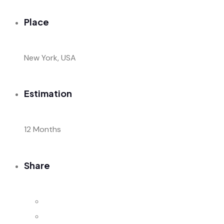
Place
New York, USA
Estimation
12 Months
Share