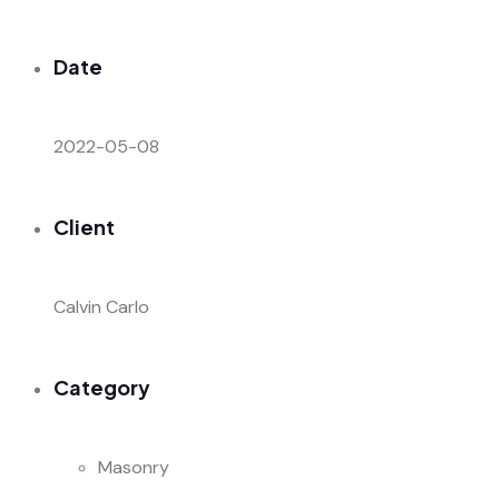
Date
2022-05-08
Client
Calvin Carlo
Category
Masonry