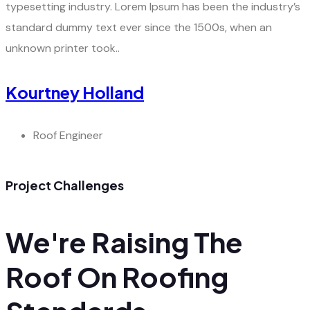
typesetting industry. Lorem Ipsum has been the industry’s
standard dummy text ever since the 1500s, when an
unknown printer took..
Kourtney Holland
Roof Engineer
Project Challenges
We're Raising The
Roof On Roofing