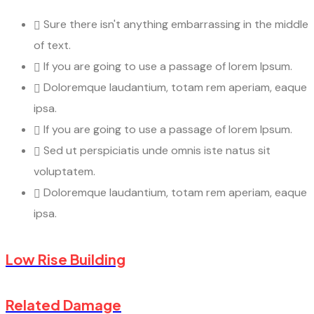
Sure there isn't anything embarrassing in the middle
of text.
If you are going to use a passage of lorem Ipsum.
Doloremque laudantium, totam rem aperiam, eaque
ipsa.
If you are going to use a passage of lorem Ipsum.
Sed ut perspiciatis unde omnis iste natus sit
voluptatem.
Doloremque laudantium, totam rem aperiam, eaque
ipsa.
Low Rise Building
Related Damage