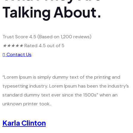
Talking About.
Trust Score 4.5 (Based on 1,200 reviews)
★
★
★
★
★
Rated 4.5 out of 5
Contact Us
“Lorem Ipsum is simply dummy text of the printing and
typesetting industry. Lorem Ipsum has been the industry’s
standard dummy text ever since the 1500s” when an
unknown printer took..
Karla Clinton