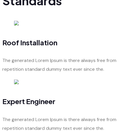
Standards
Roof Installation
The generated Lorem Ipsum is there always free from
repetition standard dummy text ever since the.
Expert Engineer
The generated Lorem Ipsum is there always free from
repetition standard dummy text ever since the.