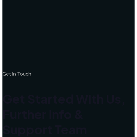
Get In Touch
Get Started With Us,
Further Info &
Support Team