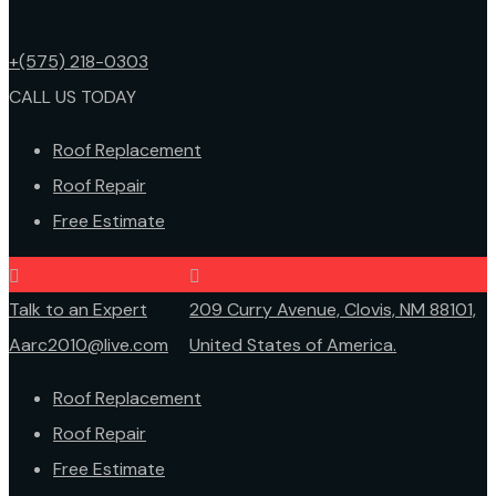
+(575) 218-0303
CALL US TODAY
Roof Replacement
Roof Repair
Free Estimate
Talk to an Expert
209 Curry Avenue, Clovis, NM 88101,
Aarc2010@live.com
United States of America.
Roof Replacement
Roof Repair
Free Estimate