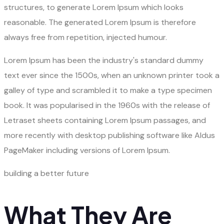
structures, to generate Lorem Ipsum which looks
reasonable. The generated Lorem Ipsum is therefore
always free from repetition, injected humour.
Lorem Ipsum has been the industry's standard dummy
text ever since the 1500s, when an unknown printer took a
galley of type and scrambled it to make a type specimen
book. It was popularised in the 1960s with the release of
Letraset sheets containing Lorem Ipsum passages, and
more recently with desktop publishing software like Aldus
PageMaker including versions of Lorem Ipsum.
building a better future
What They Are