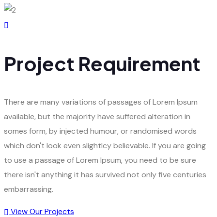
Project Requirement
There are many variations of passages of Lorem Ipsum
available, but the majority have suffered alteration in
somes form, by injected humour, or randomised words
which don't look even slightlcy believable. If you are going
to use a passage of Lorem Ipsum, you need to be sure
there isn't anything it has survived not only five centuries
embarrassing.
View Our Projects