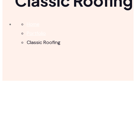
Classic Roofing
Home
Portfolio
Classic Roofing