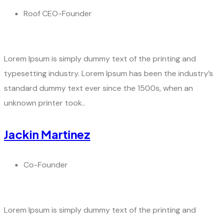
Roof CEO-Founder
Lorem Ipsum is simply dummy text of the printing and
typesetting industry. Lorem Ipsum has been the industry’s
standard dummy text ever since the 1500s, when an
unknown printer took..
Jackin Martinez
Co-Founder
Lorem Ipsum is simply dummy text of the printing and