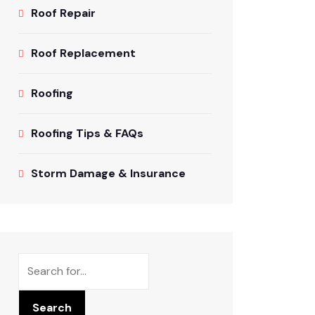
Roof Repair
Roof Replacement
Roofing
Roofing Tips & FAQs
Storm Damage & Insurance
Search
Search