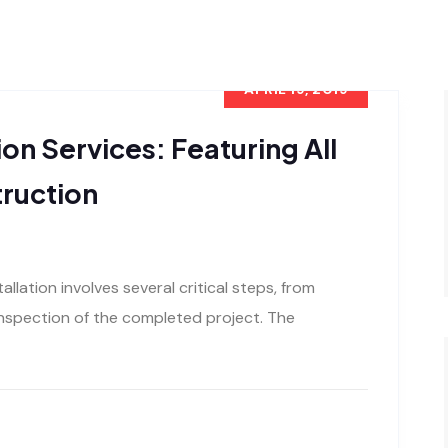
APRIL 19, 2019
ion Services: Featuring All
ruction
allation involves several critical steps, from
 inspection of the completed project. The