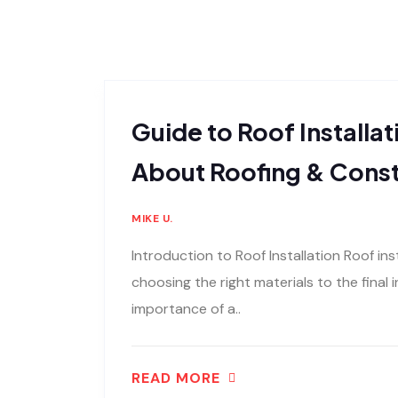
Guide to Roof Installat
About Roofing & Const
MIKE U.
Introduction to Roof Installation Roof inst
choosing the right materials to the final
importance of a..
READ MORE