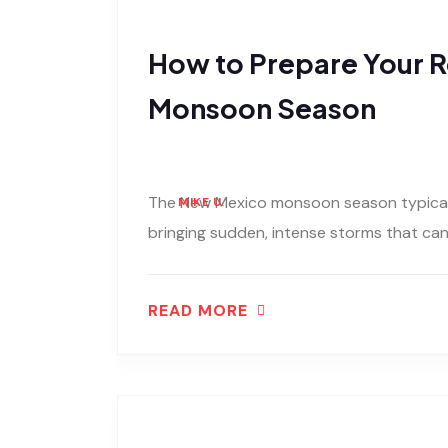
How to Prepare Your R
Monsoon Season
The New Mexico monsoon season typically
MIKE U.
bringing sudden, intense storms that can u
READ MORE