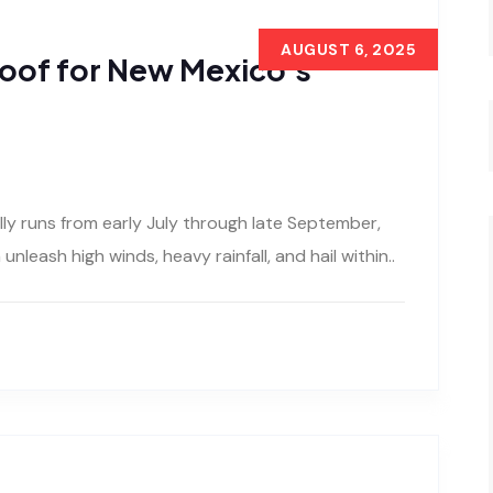
AUGUST 6, 2025
oof for New Mexico’s
 runs from early July through late September,
nleash high winds, heavy rainfall, and hail within..