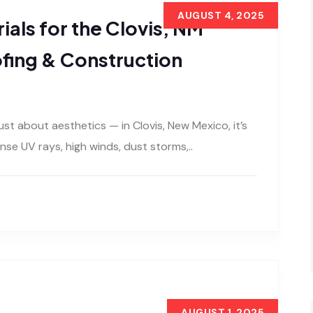
AUGUST 4, 2025
ials for the Clovis, NM
ofing & Construction
just about aesthetics — in Clovis, New Mexico, it’s
se UV rays, high winds, dust storms,..
AUGUST 1, 2025