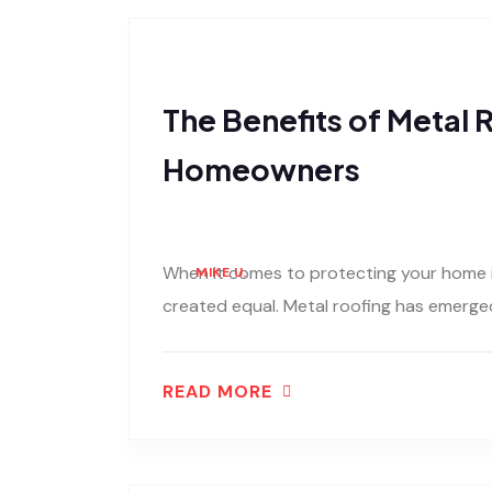
The Benefits of Metal R
Homeowners
When it comes to protecting your home in
MIKE U.
created equal. Metal roofing has emerged
READ MORE