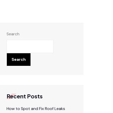
Search
Search
Recent Posts
How to Spot and Fix Roof Leaks