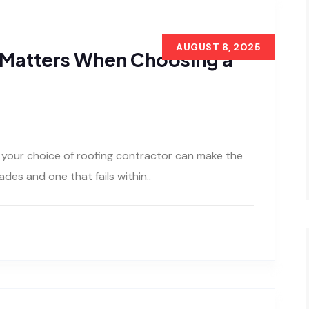
AUGUST 8, 2025
 Matters When Choosing a
your choice of roofing contractor can make the
des and one that fails within..