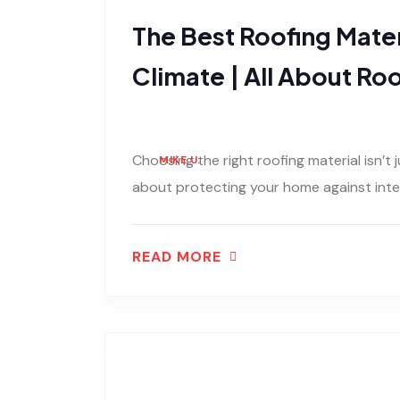
The Best Roofing Mater
Climate | All About Ro
Choosing the right roofing material isn’t 
MIKE U.
about protecting your home against inten
READ MORE