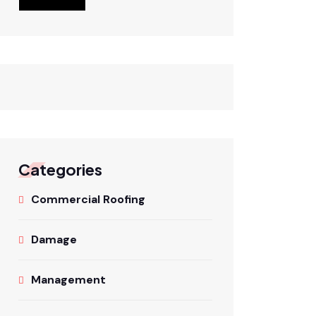
Categories
Commercial Roofing
Damage
Management