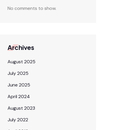
No comments to show.
Archives
August 2025
July 2025
June 2025
April 2024
August 2023
July 2022