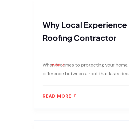
Why Local Experience
Roofing Contractor
When it comes to protecting your home, 
MIKE U.
difference between a roof that lasts deca
READ MORE