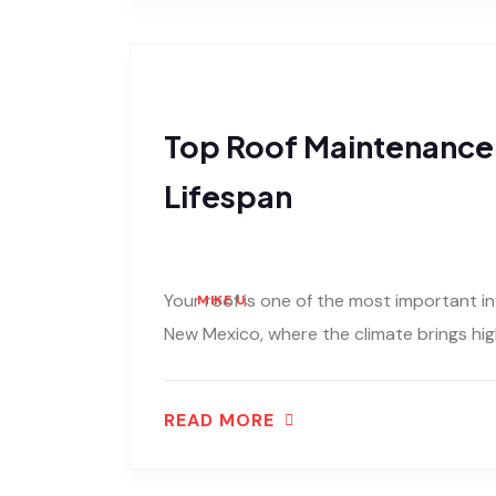
Top Roof Maintenance 
Lifespan
Your roof is one of the most important i
MIKE U.
New Mexico, where the climate brings hig
READ MORE