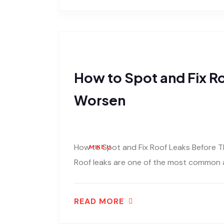
How to Spot and Fix R
Worsen
How to Spot and Fix Roof Leaks Before T
MIKE U.
Roof leaks are one of the most common 
READ MORE