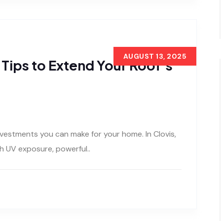
AUGUST 13, 2025
Tips to Extend Your Roof’s
nvestments you can make for your home. In Clovis,
h UV exposure, powerful..