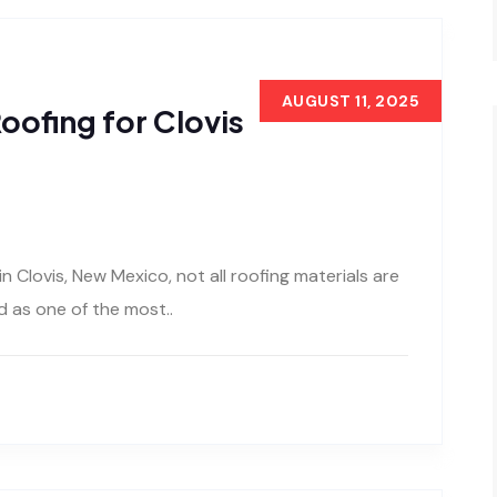
AUGUST 11, 2025
oofing for Clovis
 Clovis, New Mexico, not all roofing materials are
 as one of the most..