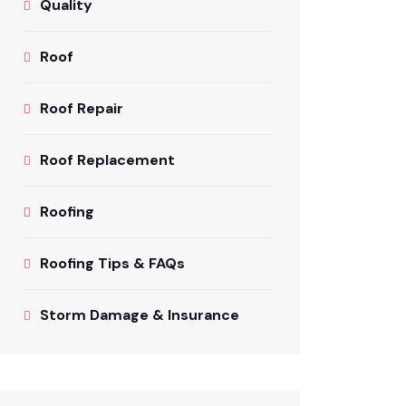
Quality
Roof
Roof Repair
Roof Replacement
Roofing
Roofing Tips & FAQs
Storm Damage & Insurance