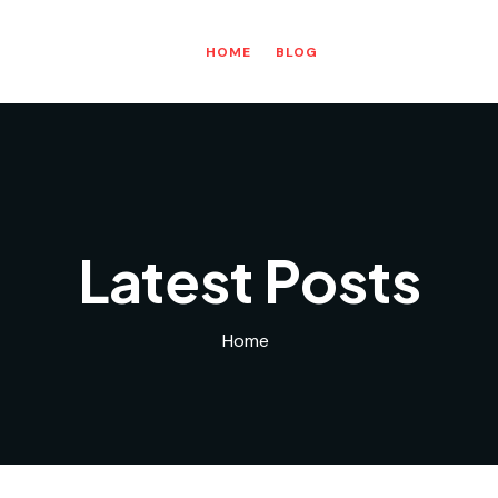
HOME
BLOG
Latest Posts
Home