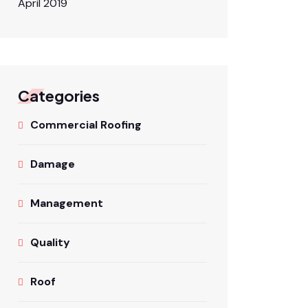
April 2019
Categories
Commercial Roofing
Damage
Management
Quality
Roof