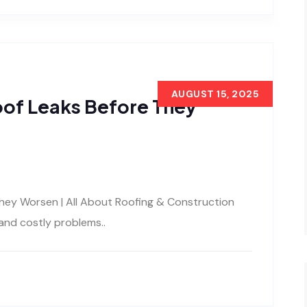
AUGUST 15, 2025
oof Leaks Before They
hey Worsen | All About Roofing & Construction
and costly problems..