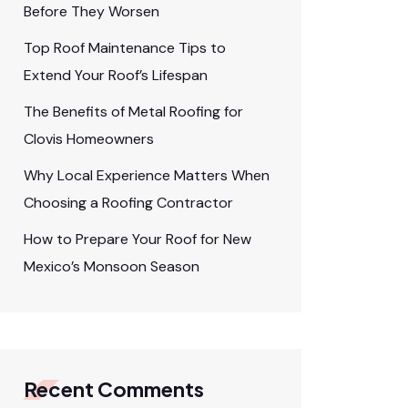
Before They Worsen
Top Roof Maintenance Tips to
Extend Your Roof’s Lifespan
The Benefits of Metal Roofing for
Clovis Homeowners
Why Local Experience Matters When
Choosing a Roofing Contractor
How to Prepare Your Roof for New
Mexico’s Monsoon Season
Recent Comments