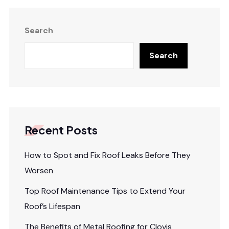
Search
Search
Recent Posts
How to Spot and Fix Roof Leaks Before They
Worsen
Top Roof Maintenance Tips to Extend Your
Roof’s Lifespan
The Benefits of Metal Roofing for Clovis