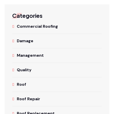
Categories
Commercial Roofing
Damage
Management
Quality
Roof
Roof Repair
Roof Replacement