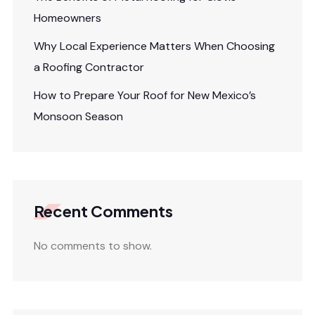
Homeowners
Why Local Experience Matters When Choosing
a Roofing Contractor
How to Prepare Your Roof for New Mexico’s
Monsoon Season
Recent Comments
No comments to show.