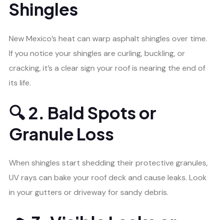
Shingles
New Mexico’s heat can warp asphalt shingles over time.
If you notice your shingles are curling, buckling, or
cracking, it’s a clear sign your roof is nearing the end of
its life.
🔍 2. Bald Spots or
Granule Loss
When shingles start shedding their protective granules,
UV rays can bake your roof deck and cause leaks. Look
in your gutters or driveway for sandy debris.