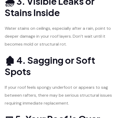
🌧️ 3. Visible Leaks or
Stains Inside
Water stains on ceilings, especially after a rain, point to
deeper damage in your roof layers. Don’t wait until it
becomes mold or structural rot.
🏚️ 4. Sagging or Soft
Spots
If your roof feels spongy underfoot or appears to sag
between rafters, there may be serious structural issues
requiring immediate replacement.