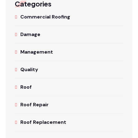
Categories
Commercial Roofing
Damage
Management
Quality
Roof
Roof Repair
Roof Replacement