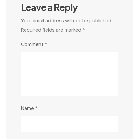
Leave a Reply
Your email address will not be published.
Required fields are marked
*
Comment
*
Name
*