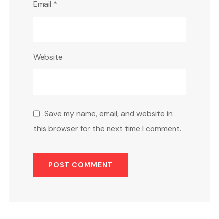
Email
*
Website
Save my name, email, and website in
this browser for the next time I comment.