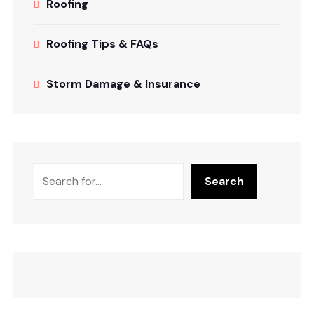
Roofing
Roofing Tips & FAQs
Storm Damage & Insurance
Search
Search