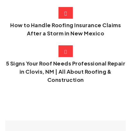
How to Handle Roofing Insurance Claims
After a Storm in New Mexico
5 Signs Your Roof Needs Professional Repair
in Clovis, NM | All About Roofing &
Construction