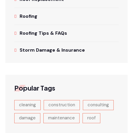
Roofing
Roofing Tips & FAQs
Storm Damage & Insurance
Popular Tags
cleaning
construction
consulting
damage
maintenance
roof