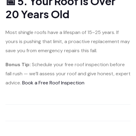
📅 5. Your Roof is Over
20 Years Old
Most shingle roofs have a lifespan of 15–25 years. If
yours is pushing that limit, a proactive replacement may
save you from emergency repairs this fall.
Bonus Tip:
Schedule your free roof inspection before
fall rush — we’ll assess your roof and give honest, expert
advice.
Book a Free Roof Inspection