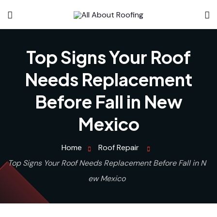
Top Signs Your Roof
Needs Replacement
Before Fall in New
Mexico
Home
Roof Repair
Top Signs Your Roof Needs Replacement Before Fall in N
ew Mexico