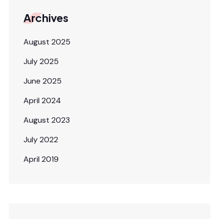
Archives
August 2025
July 2025
June 2025
April 2024
August 2023
July 2022
April 2019