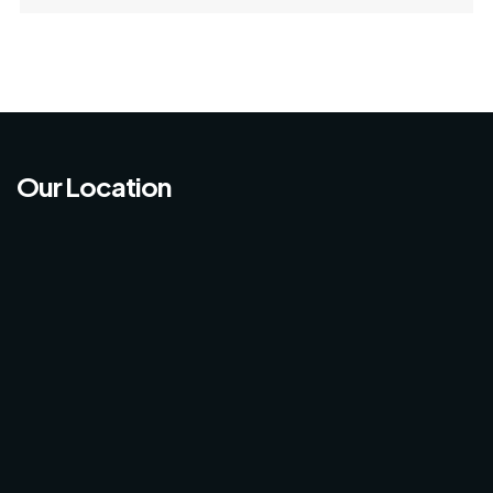
Our Location