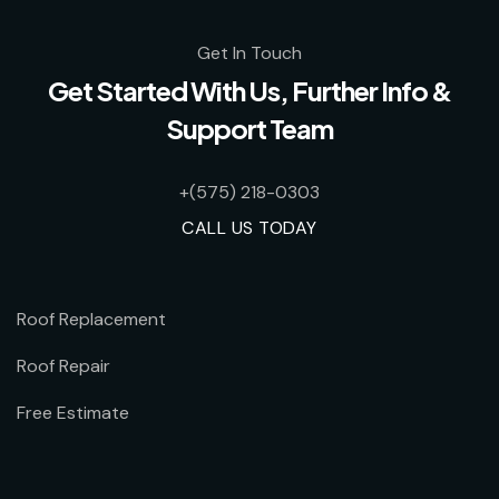
Get In Touch
Get Started With Us, Further Info &
Support Team
+(575) 218-0303
CALL US TODAY
Roof Replacement
Roof Repair
Free Estimate