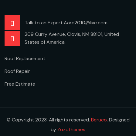
Talk to an Expert Aarc2010@live.com
209 Curry Avenue, Clovis, NM 88101, United
States of America.
Roof Replacement
Roof Repair
Free Estimate
© Copyright 2023. All rights reserved.
Beruco
. Designed
by
Zozothemes