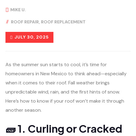
MIKE U.
ROOF REPAIR
ROOF REPLACEMENT
JULY 30, 2025
As the summer sun starts to cool, it’s time for
homeowners in New Mexico to think ahead—especially
when it comes to their roof. Fall weather brings
unpredictable wind, rain, and the first hints of snow.
Here’s how to know if your roof won’t make it through
another season.
🧱 1. Curling or Cracked