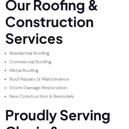
Our Roofing &
Construction
Services
Residential Roofing
Commercial Roofing
Metal Roofing
Roof Repairs & Maintenance
Storm Damage Restoration
New Construction & Remodels
Proudly Serving