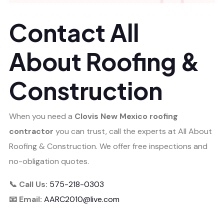
Contact All
About Roofing &
Construction
When you need a
Clovis New Mexico roofing
contractor
you can trust, call the experts at All About
Roofing & Construction. We offer free inspections and
no-obligation quotes.
📞 Call Us:
575-218-0303
📧 Email:
AARC2010@live.com