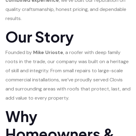
combined experience
, we’ve built our reputation on
quality craftsmanship, honest pricing, and dependable
results.
Our Story
Founded by
Mike Urioste
, a roofer with deep family
roots in the trade, our company was built on a heritage
of skill and integrity. From small repairs to large-scale
commercial installations, we’ve proudly served Clovis
and surrounding areas with roofs that protect, last, and
add value to every property.
Why
Homeowners &