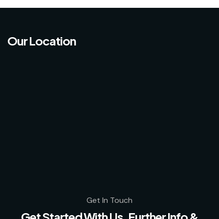
Our Location
Get In Touch
Get Started With Us, Further Info &