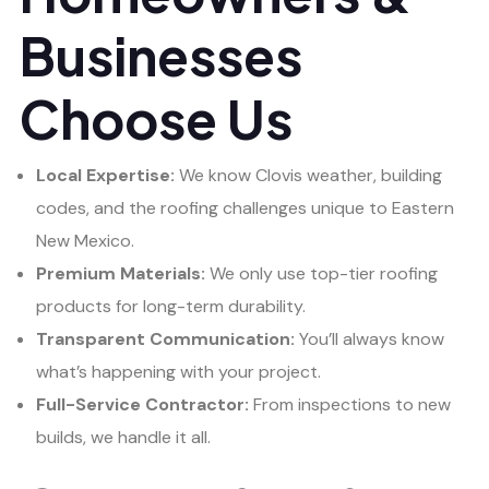
Businesses
Choose Us
Local Expertise:
We know Clovis weather, building
codes, and the roofing challenges unique to Eastern
New Mexico.
Premium Materials:
We only use top-tier roofing
products for long-term durability.
Transparent Communication:
You’ll always know
what’s happening with your project.
Full-Service Contractor:
From inspections to new
builds, we handle it all.