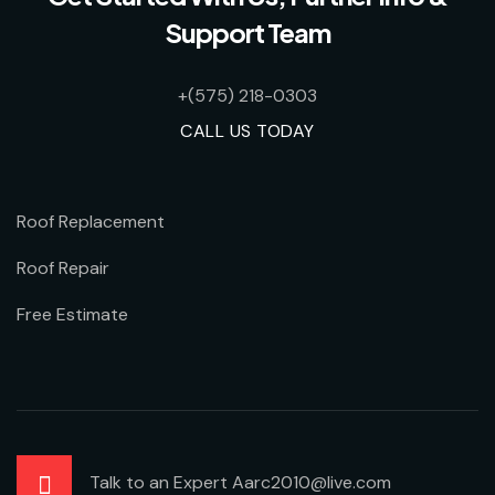
Support Team
+(575) 218-0303
CALL US TODAY
Roof Replacement
Roof Repair
Free Estimate
Talk to an Expert Aarc2010@live.com