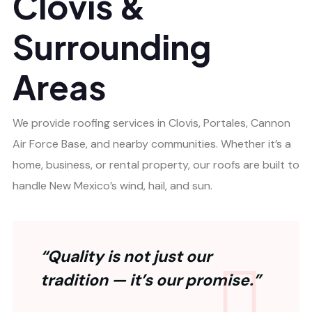
Clovis &
Surrounding
Areas
We provide roofing services in Clovis, Portales, Cannon
Air Force Base, and nearby communities. Whether it’s a
home, business, or rental property, our roofs are built to
handle New Mexico’s wind, hail, and sun.
“Quality is not just our
tradition — it’s our promise.”