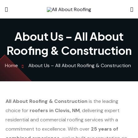
About Us – All About
Roofing & Construction
Home
About Us – All About Roofing & Construction
All About Roofing & Construction
is the leading
choice for
roofers in Clovis, NM
, delivering expert
residential and commercial roofing services with a
commitment to excellence. With over
25 years of