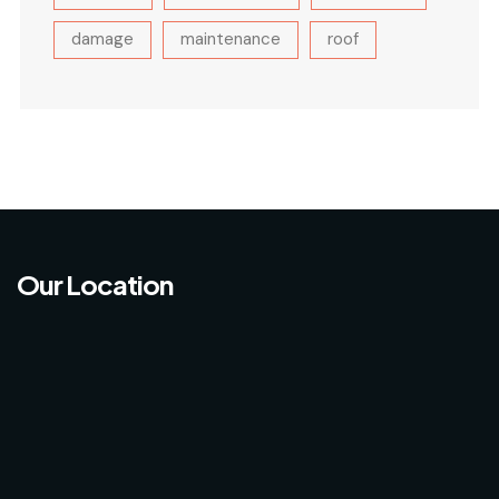
damage
maintenance
roof
Our Location