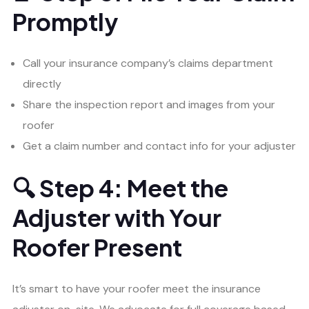
Promptly
Call your insurance company’s claims department
directly
Share the inspection report and images from your
roofer
Get a claim number and contact info for your adjuster
🔍 Step 4: Meet the
Adjuster with Your
Roofer Present
It’s smart to have your roofer meet the insurance