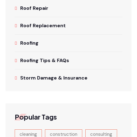
Roof Repair
Roof Replacement
Roofing
Roofing Tips & FAQs
Storm Damage & Insurance
Popular Tags
cleaning
construction
consulting