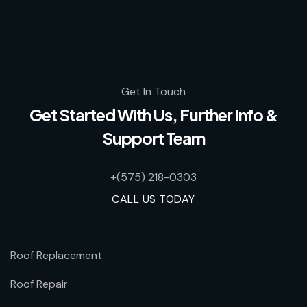
Get In Touch
Get Started With Us, Further Info &
Support Team
+(575) 218-0303
CALL US TODAY
Roof Replacement
Roof Repair