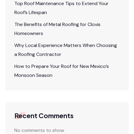
Top Roof Maintenance Tips to Extend Your
Roof’s Lifespan
The Benefits of Metal Roofing for Clovis
Homeowners
Why Local Experience Matters When Choosing
a Roofing Contractor
How to Prepare Your Roof for New Mexico’s
Monsoon Season
Recent Comments
No comments to show.