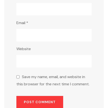
Email
*
Website
Save my name, email, and website in
this browser for the next time I comment.