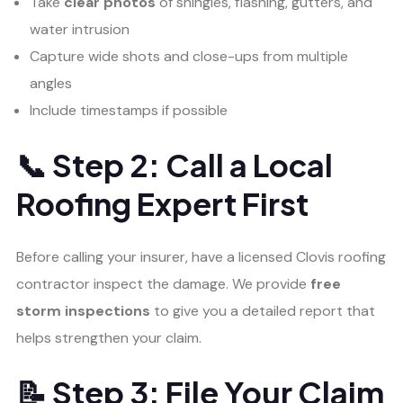
Take
clear photos
of shingles, flashing, gutters, and
water intrusion
Capture wide shots and close-ups from multiple
angles
Include timestamps if possible
📞 Step 2: Call a Local
Roofing Expert First
Before calling your insurer, have a licensed Clovis roofing
contractor inspect the damage. We provide
free
storm inspections
to give you a detailed report that
helps strengthen your claim.
📝 Step 3: File Your Claim