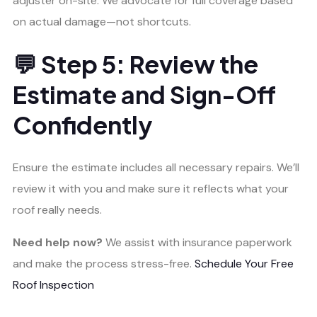
adjuster on-site. We advocate for full coverage based
on actual damage—not shortcuts.
💬 Step 5: Review the
Estimate and Sign-Off
Confidently
Ensure the estimate includes all necessary repairs. We’ll
review it with you and make sure it reflects what your
roof really needs.
Need help now?
We assist with insurance paperwork
and make the process stress-free.
Schedule Your Free
Roof Inspection