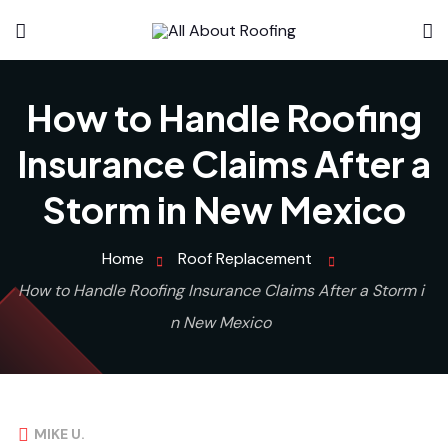
How to Handle Roofing
Insurance Claims After a
Storm in New Mexico
Home
Roof Replacement
How to Handle Roofing Insurance Claims After a Storm i
n New Mexico
MIKE U.