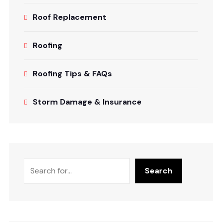
Roof Replacement
Roofing
Roofing Tips & FAQs
Storm Damage & Insurance
Search
Search