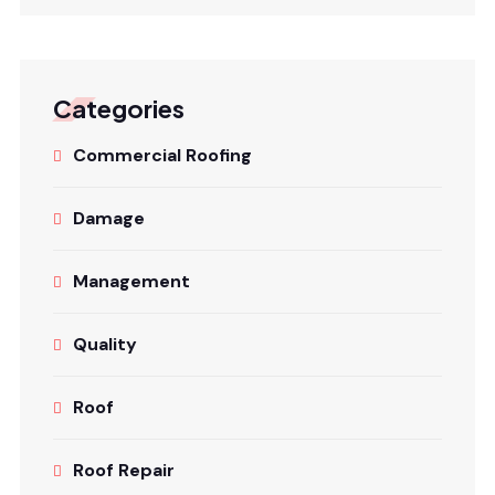
Categories
Commercial Roofing
Damage
Management
Quality
Roof
Roof Repair