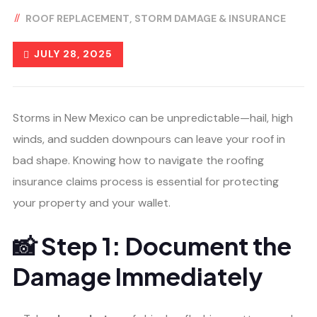
ROOF REPLACEMENT
STORM DAMAGE & INSURANCE
JULY 28, 2025
Storms in New Mexico can be unpredictable—hail, high
winds, and sudden downpours can leave your roof in
bad shape. Knowing how to navigate the roofing
insurance claims process is essential for protecting
your property and your wallet.
📸 Step 1: Document the
Damage Immediately