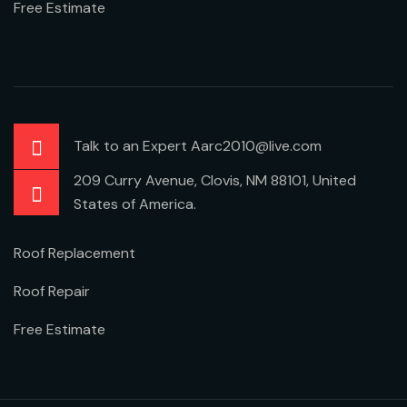
Free Estimate
Talk to an Expert Aarc2010@live.com
209 Curry Avenue, Clovis, NM 88101, United
States of America.
Roof Replacement
Roof Repair
Free Estimate