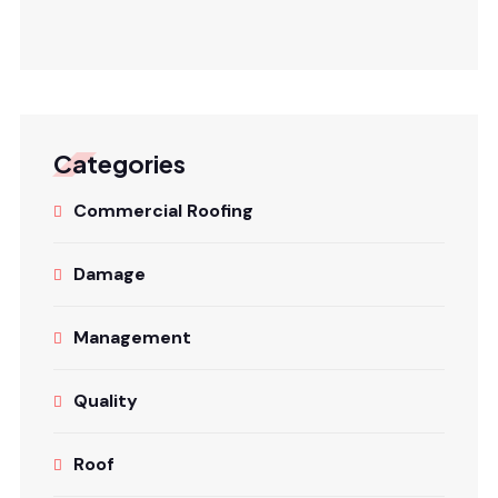
Categories
Commercial Roofing
Damage
Management
Quality
Roof