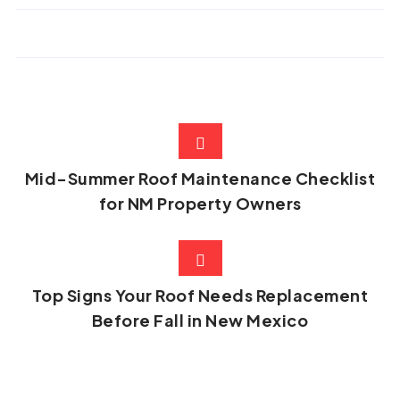
Mid-Summer Roof Maintenance Checklist
for NM Property Owners
Top Signs Your Roof Needs Replacement
Before Fall in New Mexico