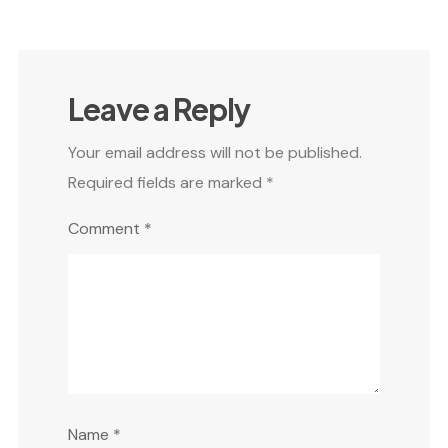
Leave a Reply
Your email address will not be published.
Required fields are marked
*
Comment
*
Name
*