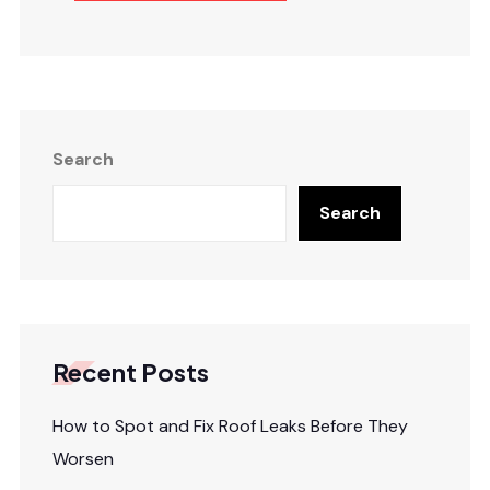
Search
Search
Recent Posts
How to Spot and Fix Roof Leaks Before They
Worsen