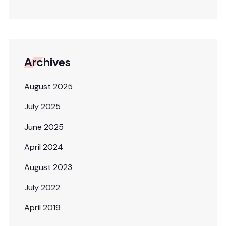
Archives
August 2025
July 2025
June 2025
April 2024
August 2023
July 2022
April 2019