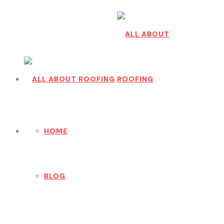
HOME
BLOG