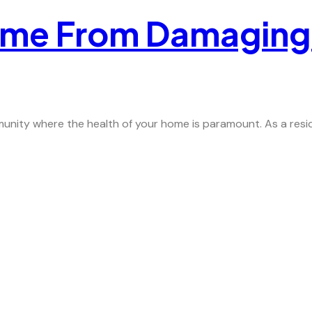
ome From Damaging
nity where the health of your home is paramount. As a residen