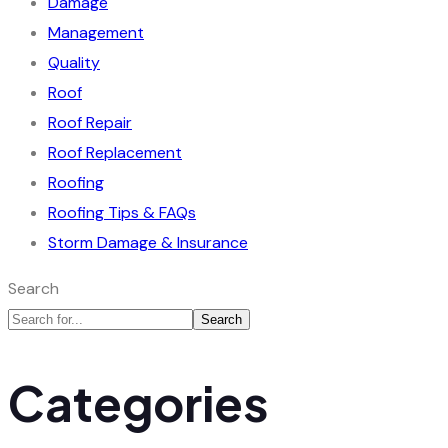
Damage
Management
Quality
Roof
Roof Repair
Roof Replacement
Roofing
Roofing Tips & FAQs
Storm Damage & Insurance
Search
Search
Categories