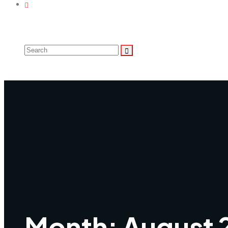
Month:
August 