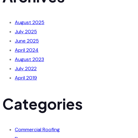
August 2025
July 2025
June 2025
April 2024
August 2023
July 2022
April 2019
Categories
Commercial Roofing