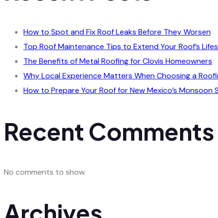
How to Spot and Fix Roof Leaks Before They Worsen
Top Roof Maintenance Tips to Extend Your Roof’s Life
The Benefits of Metal Roofing for Clovis Homeowners
Why Local Experience Matters When Choosing a Roofi
How to Prepare Your Roof for New Mexico’s Monsoon 
Recent Comments
No comments to show.
Archives