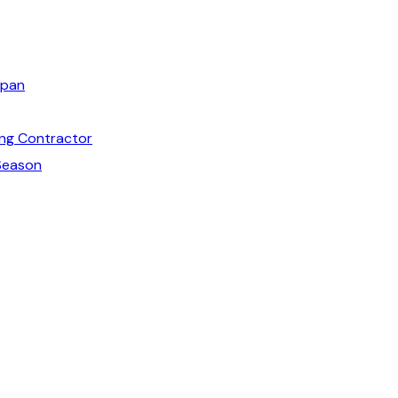
span
ng Contractor
Season