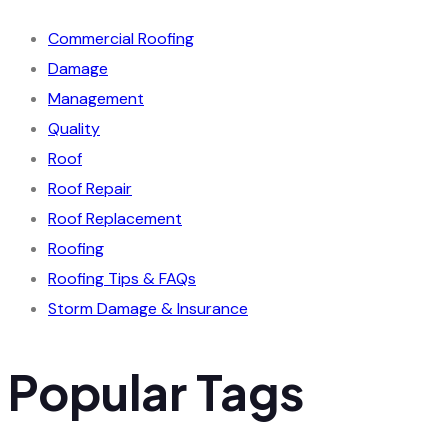
Commercial Roofing
Damage
Management
Quality
Roof
Roof Repair
Roof Replacement
Roofing
Roofing Tips & FAQs
Storm Damage & Insurance
Popular Tags