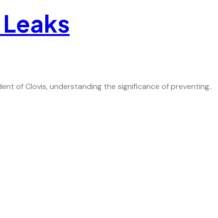
 Leaks
t of Clovis, understanding the significance of preventing..