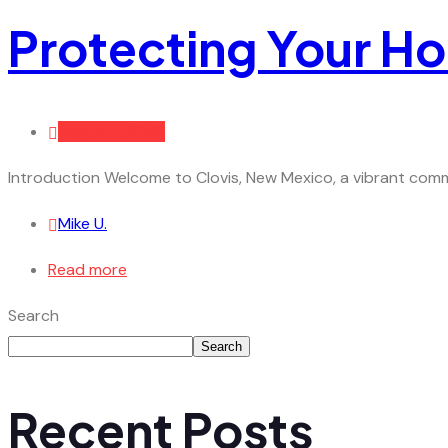
Protecting Your H
August 1, 2023
Introduction Welcome to Clovis, New Mexico, a vibrant commu
Mike U.
Read more
Search
Search
Recent Posts