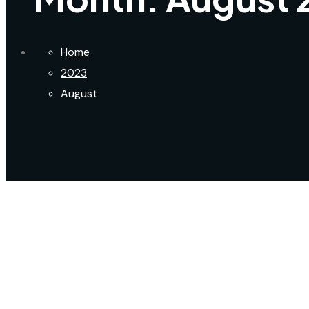
Home
2023
August